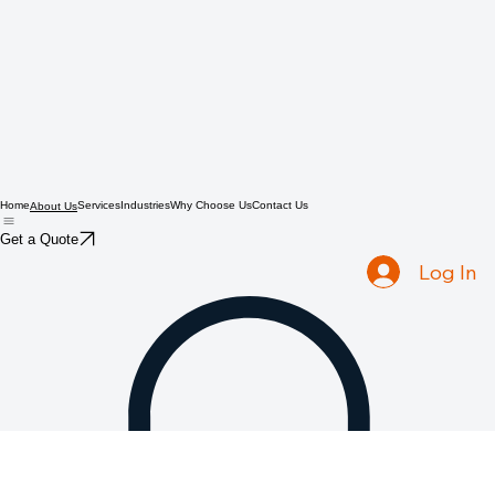
Home
Services
Industries
Why Choose Us
Contact Us
About Us
Get a Quote
Log In