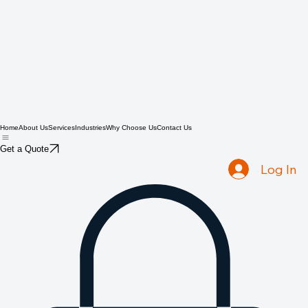
Home
About Us
Services
Industries
Why Choose Us
Contact Us
Get a Quote
Log In