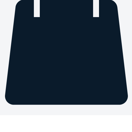
Home
Service list
Industry Consultation